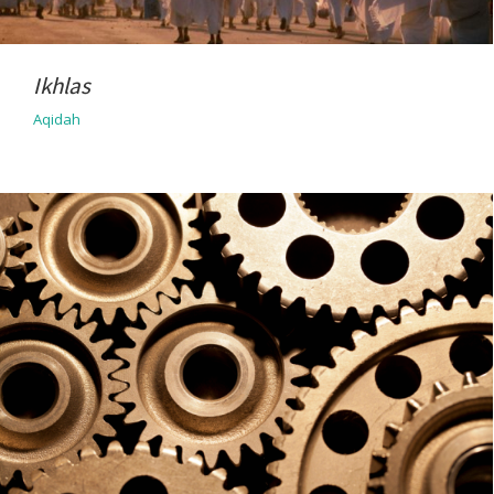
Ikhlas
Aqidah