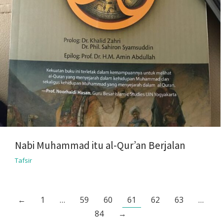
Nabi Muhammad itu al-Qur’an Berjalan
Tafsir
←
1
…
59
60
61
62
63
…
84
→