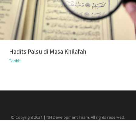
Hadits Palsu di Masa Khilafah
Tarikh
© Copyright 2021 | NH Development Team. All rights reserved.