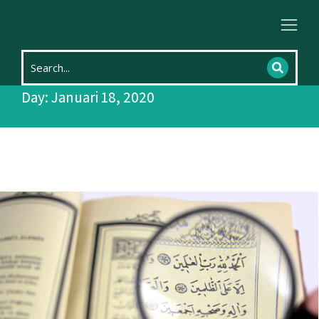
Home
2020
Januari
18
You are here:
Day: Januari 18, 2020