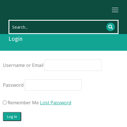
Home
Login
You are here:
Login
Username or Email
Password
Remember Me
Lost Password