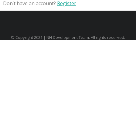
Don’t have an account?
Register
© Copyright 2021 | NH Development Team. All rights reserved.