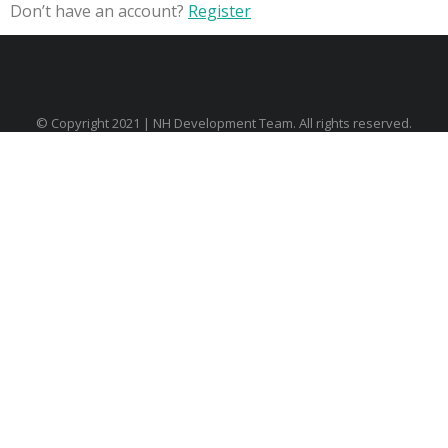
Don’t have an account?
Register
© Copyright 2021 | NH Development Team. All rights reserved.