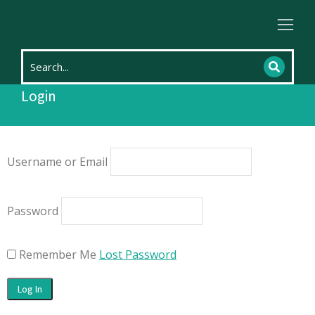
Home
Login
You are here:
Login
Username or Email
Password
Remember Me
Lost Password